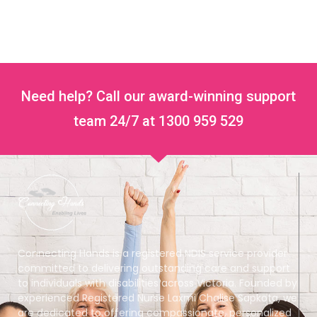
Need help? Call our award-winning support
team 24/7 at 1300 959 529
Connecting Hands is a registered NDIS service provider
committed to delivering outstanding care and support
to individuals with disabilities across Victoria. Founded by
experienced Registered Nurse Laxmi Chalise Sapkota, we
are dedicated to offering compassionate, personalized