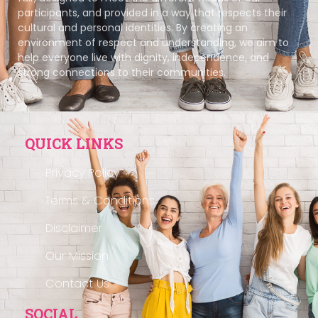
participants, and provided in a way that respects their
cultural and personal identities. By creating an
environment of respect and understanding, we aim to
help everyone live with dignity, independence, and
strong connections to their communities.
QUICK LINKS
Privacy Policy
Terms & Conditions
Disclaimer
Our Mission
Contact Us
SOCIAL