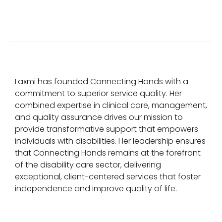
Laxmi has founded Connecting Hands with a
commitment to superior service quality. Her
combined expertise in clinical care, management,
and quality assurance drives our mission to
provide transformative support that empowers
individuals with disabilities. Her leadership ensures
that Connecting Hands remains at the forefront
of the disability care sector, delivering
exceptional, client-centered services that foster
independence and improve quality of life.