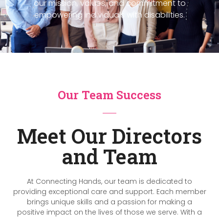
our mission, values, and commitment to
empowering individuals with disabilities.
Our Team Success
Meet Our Directors
and Team
At Connecting Hands, our team is dedicated to
providing exceptional care and support. Each member
brings unique skills and a passion for making a
positive impact on the lives of those we serve. With a