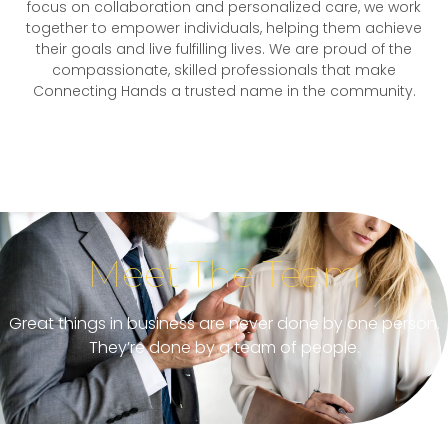
focus on collaboration and personalized care, we work
together to empower individuals, helping them achieve
their goals and live fulfilling lives. We are proud of the
compassionate, skilled professionals that make
Connecting Hands a trusted name in the community.
Meet The Team
Great things in business are never done by one person.
They’re done by a team of people.