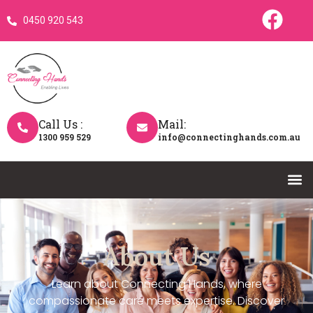
0450 920 543
Call Us :
Mail:
1300 959 529
info@connectinghands.com.au
About Us
Learn about Connecting Hands, where
compassionate care meets expertise. Discover