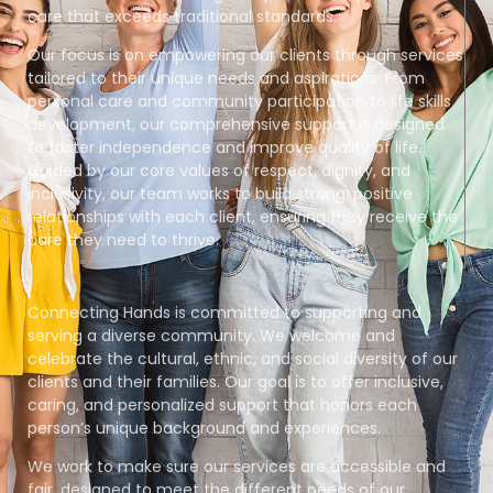
care that exceeds traditional standards.
Our focus is on empowering our clients through services
tailored to their unique needs and aspirations. From
personal care and community participation to life skills
development, our comprehensive support is designed
to foster independence and improve quality of life.
Guided by our core values of respect, dignity, and
inclusivity, our team works to build strong, positive
relationships with each client, ensuring they receive the
care they need to thrive.
Connecting Hands is committed to supporting and
serving a diverse community. We welcome and
celebrate the cultural, ethnic, and social diversity of our
clients and their families. Our goal is to offer inclusive,
caring, and personalized support that honors each
person’s unique background and experiences.
We work to make sure our services are accessible and
fair, designed to meet the different needs of our