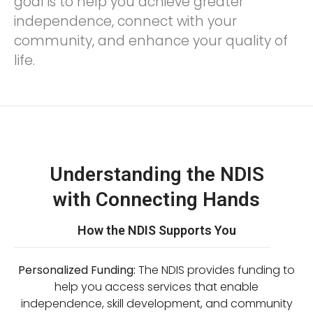
goal is to help you achieve greater
independence, connect with your
community, and enhance your quality of
life.
Understanding the NDIS
with Connecting Hands
How the NDIS Supports You
Personalized Funding:
The NDIS provides funding to
help you access services that enable
independence, skill development, and community