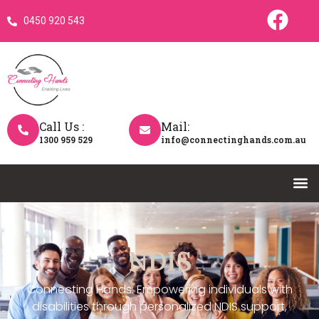
0450 920 543
Call Us :
Mail:
1300 959 529
info@connectinghands.com.au
NDIS
Connecting Hands: Empowering individuals with
disabilities through personalized NDIS support,