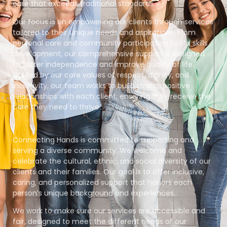
care that exceeds traditional standards.
Our focus is on empowering our clients through services
tailored to their unique needs and aspirations. From
personal care and community participation to life skills
development, our comprehensive support is designed
to foster independence and improve quality of life.
Guided by our core values of respect, dignity, and
inclusivity, our team works to build strong, positive
relationships with each client, ensuring they receive the
care they need to thrive.
Connecting Hands is committed to supporting and
serving a diverse community. We welcome and
celebrate the cultural, ethnic, and social diversity of our
clients and their families. Our goal is to offer inclusive,
caring, and personalized support that honors each
person’s unique background and experiences.
We work to make sure our services are accessible and
fair, designed to meet the different needs of our