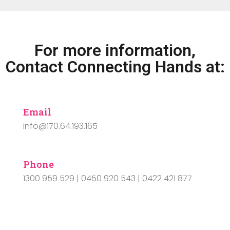
For more information,
Contact Connecting Hands at:
Email
info@170.64.193.165
Phone
1300 959 529 | 0450 920 543 | 0422 421 877