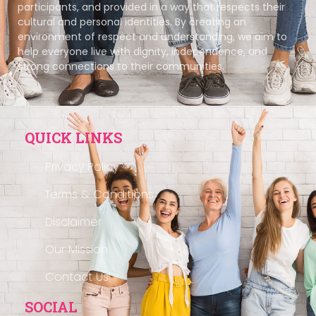
participants, and provided in a way that respects their
cultural and personal identities. By creating an
environment of respect and understanding, we aim to
help everyone live with dignity, independence, and
strong connections to their communities.
QUICK LINKS
Privacy Policy
Terms & Conditions
Disclaimer
Our Mission
Contact Us
SOCIAL