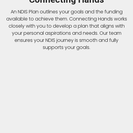
An NDIS Plan outlines your goals and the funding
available to achieve them. Connecting Hands works
closely with you to develop a plan that aligns with
your personal aspirations and needs. Our team
ensures your NDIS journey is smooth and fully
supports your goals.