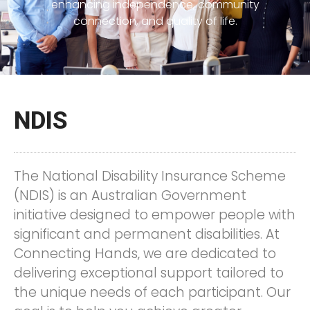
enhancing independence, community
connection, and quality of life.
NDIS
The National Disability Insurance Scheme
(NDIS) is an Australian Government
initiative designed to empower people with
significant and permanent disabilities. At
Connecting Hands, we are dedicated to
delivering exceptional support tailored to
the unique needs of each participant. Our