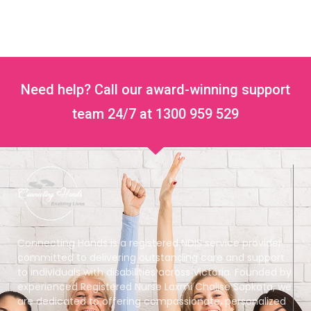
Need help? Call our award-winning support
team 24/7 at 1300 959 529
Connecting Hands is a registered NDIS service provider
committed to delivering outstanding care and support
to individuals with disabilities across Victoria. Founded by
experienced Registered Nurse Laxmi Chalise Sapkota, we
are dedicated to offering compassionate, personalized