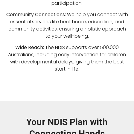
participation.
Community Connections:
We help you connect with
essential services like healthcare, education, and
community activities, ensuring a holistic approach
to your well-being.
Wide Reach:
The NDIS supports over 500,000
Australians, including early intervention for children
with developmental delays, giving them the best
start in life.
Your NDIS Plan with
Connecting Hands