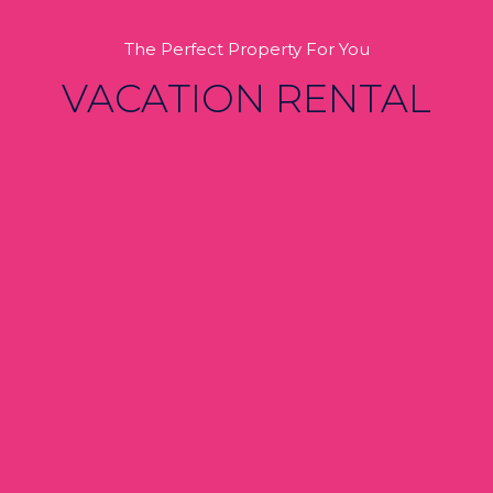
The Perfect Property For You
VACATION RENTAL