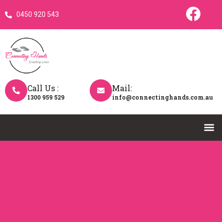
0450 920 543
Call Us :
Mail:
1300 959 529
info@connectinghands.com.au